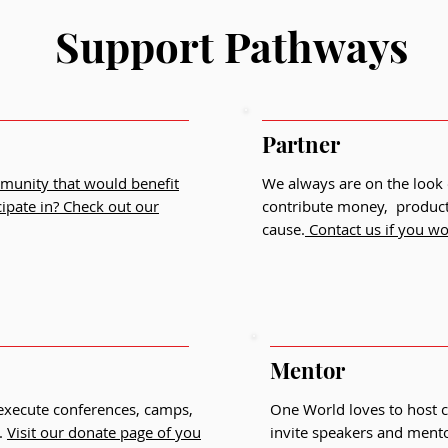
Support Pathways
Partner
mmunity that would benefit
We always are on the look 
cipate in?
Check out our
contribute money, products
cause.
Contact us if you wou
Mentor
 execute conferences, camps,
One World loves to host 
.
Visit our donate page of you
invite speakers and mentor