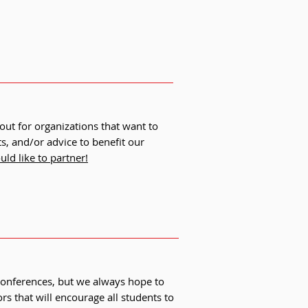
out for organizations that want to
, and/or advice to benefit our
ld like to partner!
conferences, but we always hope to
s that will encourage all students to