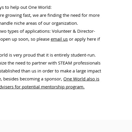
ys to help out One World:
re growing fast, we are finding the need for more
handle niche areas of our organization.
wo types of applications: Volunteer & Director-
l open up soon, so please
email us
or apply here if
ld is very proud that it is entirely student-run.
ze the need to partner with STEAM professionals
ablished than us in order to make a large impact
, besides becoming a sponsor,
One World also is
advisers for potential mentorship program.