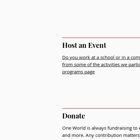
Host an Event
Do you work at a school or in a co
from some of the activities we parti
programs page
Donate
One World is always fundraising to
and more. Any contribution matters