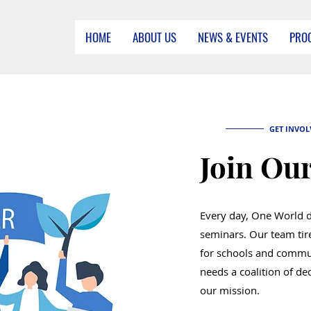
HOME
ABOUT US
NEWS & EVENTS
PRO
GET INVOL
Join Our
Every day, One World 
seminars. Our team tir
for schools and commu
needs a coalition of ded
our mission.