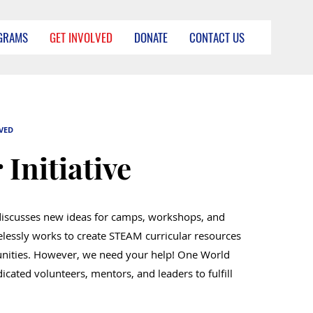
GRAMS
GET INVOLVED
DONATE
CONTACT US
VED
 Initiative
discusses new ideas for camps, workshops, and
elessly works to create STEAM curricular resources
nities. However, we need your help! One World
icated volunteers, mentors, and leaders to fulfill