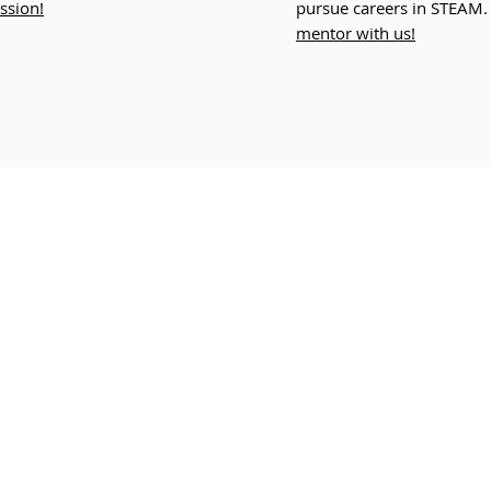
ssion!
pursue careers in STEAM
mentor with us!
Join Our Newsletter