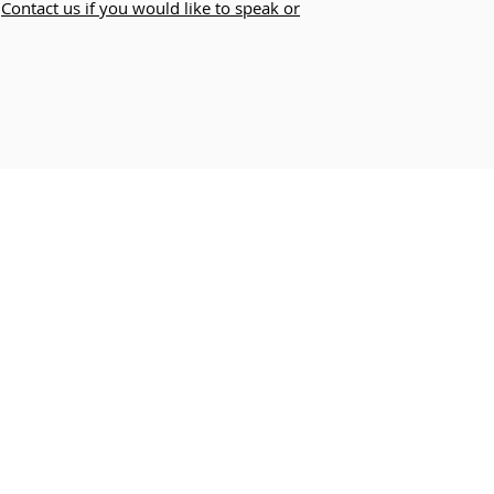
.
Contact us if you would like to speak or