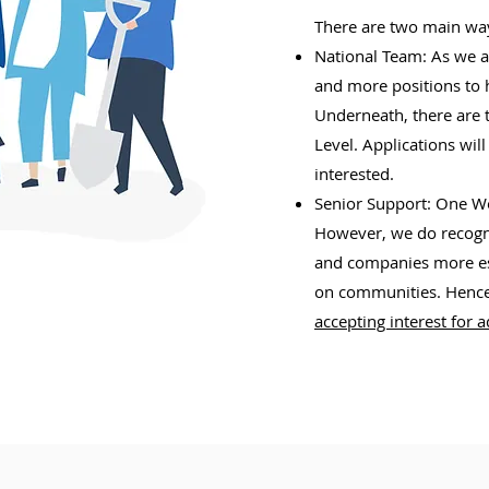
There are two main wa
National Team: As we a
and more positions to 
Underneath, there are t
Level. Applications wil
interested.
Senior Support: One Wor
However, we do recogni
and companies more est
on communities. Hence
accepting interest for 