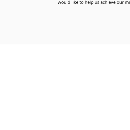
would like to help us achieve our mi