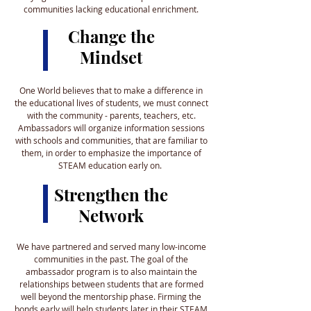
communities lacking educational enrichment.
Change the
Mindset
One World believes that to make a difference in
the educational lives of students, we must connect
with the community - parents, teachers, etc.
Ambassadors will organize information sessions
with schools and communities, that are familiar to
them, in order to emphasize the importance of
STEAM education early on.
Strengthen the
Network
We have partnered and served many low-income
communities in the past. The goal of the
ambassador program is to also maintain the
relationships between students that are formed
well beyond the mentorship phase. Firming the
bonds early will help students later in their STEAM