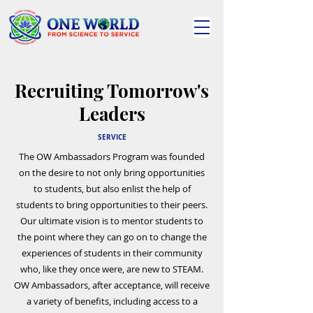
Recruiting Tomorrow's
Leaders
SERVICE
The OW Ambassadors Program was founded
on the desire to not only bring opportunities
to students, but also enlist the help of
students to bring opportunities to their peers.
Our ultimate vision is to mentor students to
the point where they can go on to change the
experiences of students in their community
who, like they once were, are new to STEAM.
OW Ambassadors, after acceptance, will receive
a variety of benefits, including access to a