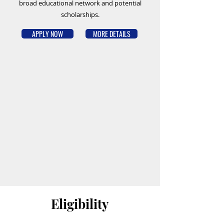
broad educational network and potential
scholarships.
APPLY NOW
MORE DETAILS
Eligibility