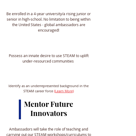
Be enrolled in a 4-year university/a rising junior or
senior in high-school. No limitation to being within
the United States - global ambassadors are
encouraged!
Possess an innate desire to use STEAM to uplift
under-resourced communities
Identify as an underrepresented background in the
STEAM career force
(Learn More)
Mentor Future
Innovators
Ambassadors will take the role of teaching and
carrying out our STEAM workshops/curriculums to