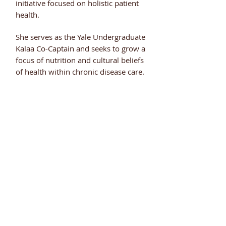
initiative focused on holistic patient
health.
She serves as the Yale Undergraduate
Kalaa Co-Captain and seeks to grow a
focus of nutrition and cultural beliefs
of health within chronic disease care.