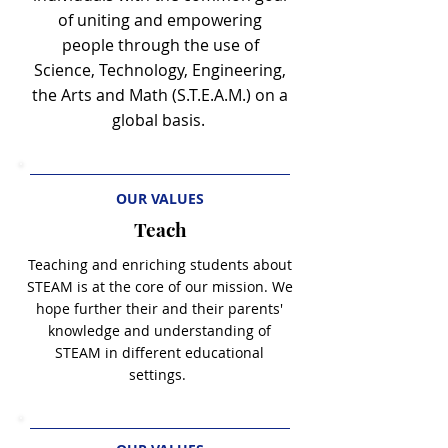
of uniting and empowering
people through the use of
Science, Technology, Engineering,
the Arts and Math (S.T.E.A.M.) on a
global basis.
OUR VALUES
Teach
Teaching and enriching students about
STEAM is at the core of our mission. We
hope further their and their parents'
knowledge and
understanding of
STEAM in different educational
settings.