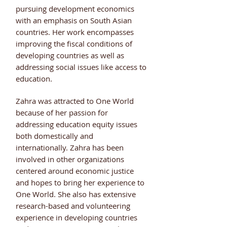
pursuing development economics
with an emphasis on South Asian
countries. Her work encompasses
improving the fiscal conditions of
developing countries as well as
addressing social issues like access to
education.
Zahra was attracted to One World
because of her passion for
addressing education equity issues
both domestically and
internationally. Zahra has been
involved in other organizations
centered around economic justice
and hopes to bring her experience to
One World. She also has extensive
research-based and volunteering
experience in developing countries