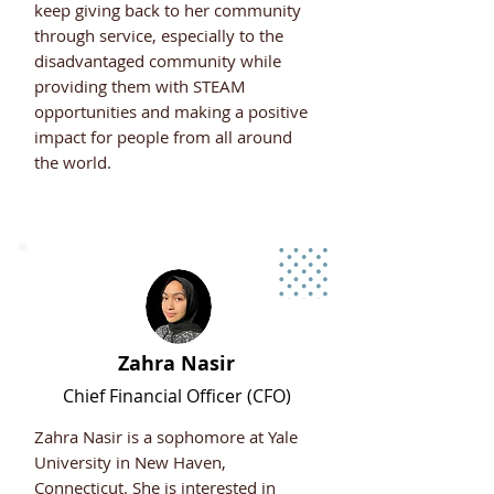
keep giving back to her community
through service, especially to the
disadvantaged community while
providing them with STEAM
opportunities and making a positive
impact for people from all around
the world.
Zahra Nasir
Chief
Financial Officer (CFO)
Zahra Nasir is a sophomore at Yale
University in New Haven,
Connecticut. She is interested in