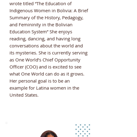
wrote titled “The Education of
Indigenous Women in Bolivia: A Brief
Summary of the History, Pedagogy,
and Femininity in the Bolivian
Education System” She enjoys
reading, dancing, and having long
conversations about the world and
its mysteries. She is currently serving
as One World’s Chief Opportunity
Officer (COO) and is excited to see
what One World can do as it grows.
Her personal goal is to be an
example for Latina women in the
United States.