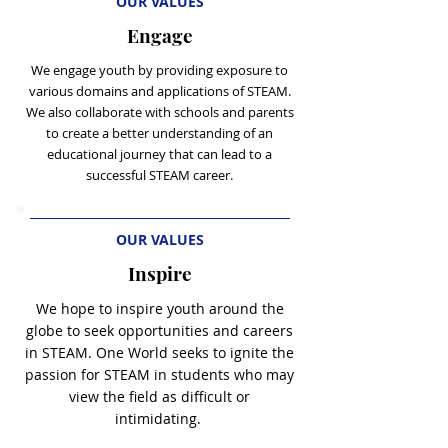
OUR VALUES
Engage
We engage youth by providing exposure to
various domains and applications of STE
AM.
We also collaborate with schools and parents
to create a better understanding of an
educational journey that can lead to a
successful STEAM career.
OUR VALUES
Inspire
We hope to inspire youth around the
globe to seek opportunities and careers
in STEAM. One World seeks to ignite the
passion for STEAM in students who may
view the field as difficult or
intimidating.