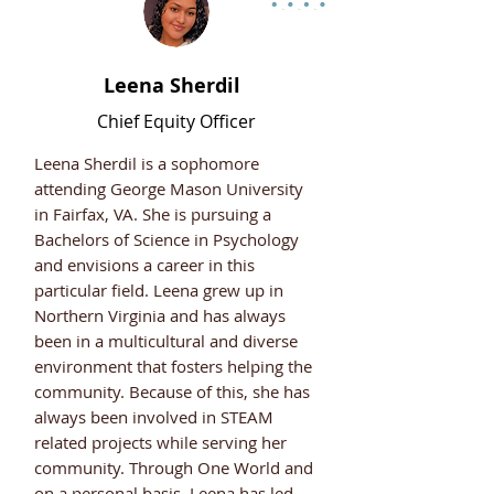
Leena Sherdil
Chief Equity Officer
Leena Sherdil is a sophomore
attending George Mason University
in Fairfax, VA. She is pursuing a
Bachelors of Science in Psychology
and envisions a career in this
particular field. Leena grew up in
Northern Virginia and has always
been in a multicultural and diverse
environment that fosters helping the
community. Because of this, she has
always been involved in STEAM
related projects while serving her
community. Through One World and
on a personal basis, Leena has led