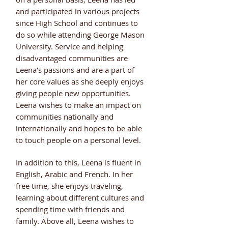
and participated in various projects
since High School and continues to
do so while attending George Mason
University. Service and helping
disadvantaged communities are
Leena’s passions and are a part of
her core values as she deeply enjoys
giving people new opportunities.
Leena wishes to make an impact on
communities nationally and
internationally and hopes to be able
to touch people on a personal level.
In addition to this, Leena is fluent in
English, Arabic and French. In her
free time, she enjoys traveling,
learning about different cultures and
spending time with friends and
family. Above all, Leena wishes to