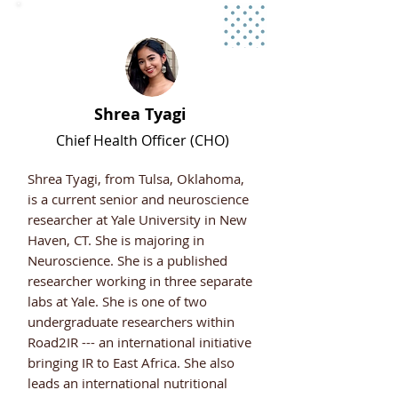
Shrea Tyagi
Chief Health Officer (CHO)
Shrea Tyagi, from Tulsa, Oklahoma,
is a current senior and neuroscience
researcher at Yale University in New
Haven, CT. She is majoring in
Neuroscience. She is a published
researcher working in three separate
labs at Yale. She is one of two
undergraduate researchers within
Road2IR --- an international initiative
bringing IR to East Africa. She also
leads an international nutritional