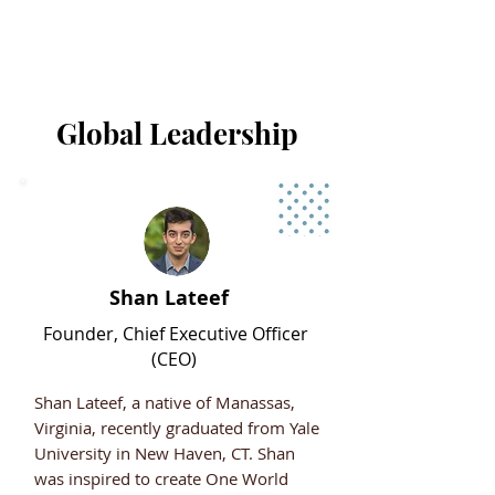
Global Leadership
Shan Lateef
Founder, Chief Executive Officer
(CEO)
Shan Lateef, a native of Manassas,
Virginia, recently graduated from Yale
University in New Haven, CT. Shan
was inspired to create One World