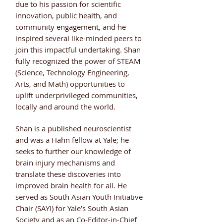
due to his passion for scientific
innovation, public health, and
community engagement, and he
inspired several like-minded peers to
join this impactful undertaking. Shan
fully recognized the power of STEAM
(Science, Technology Engineering,
Arts, and Math) opportunities to
uplift underprivileged communities,
locally and around the world.
Shan is a published neuroscientist
and was a Hahn fellow at Yale; he
seeks to further our knowledge of
brain injury mechanisms and
translate these discoveries into
improved brain health for all. He
served as South Asian Youth Initiative
Chair (SAYI) for Yale’s South Asian
Society and as an Co-Editor-in-Chief