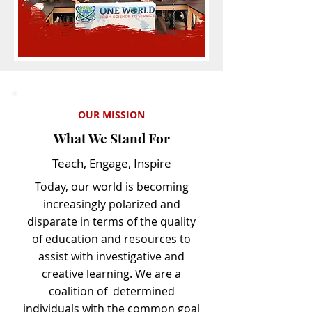
OUR MISSION
What We Stand For
Teach, Engage, Inspire
Today, our world is becoming
increasingly polarized and
disparate in terms of the quality
of education and resources to
assist with investigative and
creative learning. We are a
coalition of determined
individuals with the common goal