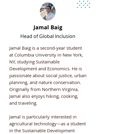
Jamal Baig
Head of Global Inclusion
Jamal Baig is a second-year student
at Columbia University in New York,
NY, studying Sustainable
Development and Economics. He is
passionate about social justice, urban
planning, and nature conservation.
Originally from Northern Virginia,
Jamal also enjoys hiking, cooking,
and traveling.
Jamal is particularly interested in
agricultural technology—as a student
in the Sustainable Development