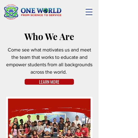
Who We Are
Come see what motivates us and meet
the team that works to educate and
empower students from all backgrounds
across the world.
LEARN MORE