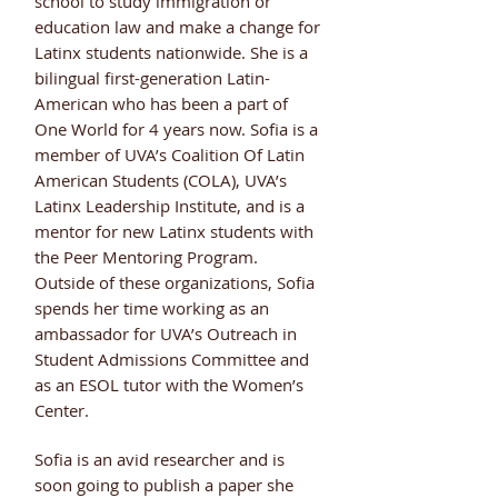
school to study immigration or
education law and make a change for
Latinx students nationwide. She is a
bilingual first-generation Latin-
American who has been a part of
One World for 4 years now. Sofia is a
member of UVA’s Coalition Of Latin
American Students (COLA), UVA’s
Latinx Leadership Institute, and is a
mentor for new Latinx students with
the Peer Mentoring Program.
Outside of these organizations, Sofia
spends her time working as an
ambassador for UVA’s Outreach in
Student Admissions Committee and
as an ESOL tutor with the Women’s
Center.
Sofia is an avid researcher and is
soon going to publish a paper she