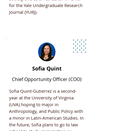
for the Yale Undergraduate Research
Journal (YURJ).
Sofia Quint
Chief Opportunity Officer (COO)
Sofia Quint-Gutierrez is a second-
year at the University of Virginia
(UVA) hoping to major in
Anthropology, and Public Policy with
a minor in Latin-American Studies. In
the future, Sofia plans to go to law