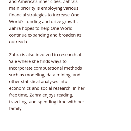
and America’s inner cities. Zahra’s
main priority is employing various
financial strategies to increase One
World’s funding and drive growth.
Zahra hopes to help One World
continue expanding and broaden its
outreach.
Zahra is also involved in research at
Yale where she finds ways to
incorporate computational methods
such as modeling, data mining, and
other statistical analyses into
economics and social research. In her
free time, Zahra enjoys reading,
traveling, and spending time with her
family.