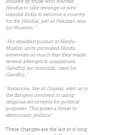
disliked by those who wanted 
Hindus to take revenge or who 
wanted India to become a country 
for the Hindus, just as Pakistan was 
for Muslims…
”
“
His steadfast pursuit of Hindu-
Muslim unity provoked Hindu 
extremists so much that they made 
several attempts to assassinate 
Gandhiji [an honorific used for 
Gandhi]…
”
“
Instances, like in Gujarat, alert us to 
the dangers involved in using 
religious sentiments for political 
purposes. This poses a threat to 
democratic politics.
”
These changes are the last in a long 