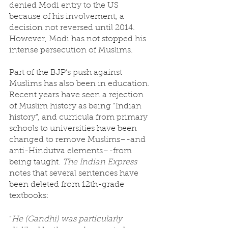
denied Modi entry to the US 
because of his involvement, a 
decision not reversed until 2014. 
However, Modi has not stopped his 
intense persecution of Muslims. 
Part of the BJP’s push against 
Muslims has also been in education. 
Recent years have seen a rejection 
of Muslim history as being “Indian 
history”, and curricula from primary 
schools to universities have been 
changed to remove Muslims–-and 
anti-Hindutva elements–-from 
being taught. 
The Indian Express
notes that several sentences have 
been deleted from 12th-grade 
textbooks:
“
He (Gandhi) was particularly 