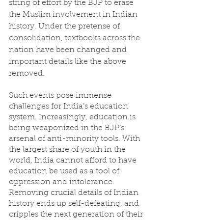
string of effort by the BJP to erase 
the Muslim involvement in Indian 
history. Under the pretense of 
consolidation, textbooks across the 
nation have been changed and 
important details like the above 
removed. 
Such events pose immense 
challenges for India’s education 
system. Increasingly, education is 
being weaponized in the BJP’s 
arsenal of anti-minority tools. With 
the largest share of youth in the 
world, India cannot afford to have 
education be used as a tool of 
oppression and intolerance. 
Removing crucial details of Indian 
history ends up self-defeating, and 
cripples the next generation of their 