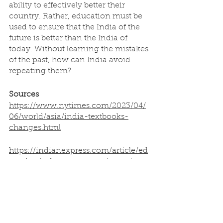
ability to effectively better their 
country. Rather, education must be 
used to ensure that the India of the 
future is better than the India of 
today. Without learning the mistakes 
of the past, how can India avoid 
repeating them?
Sources
https://www.nytimes.com/2023/04/
06/world/asia/india-textbooks-
changes.html
https://indianexpress.com/article/ed
ucation/references-to-gujarat-riots-
purged-from-social-science-books-
for-ncert-classes-6-12-8538768/
https://indianexpress.com/article/ed
ucation/in-ncert-textbook-prune-