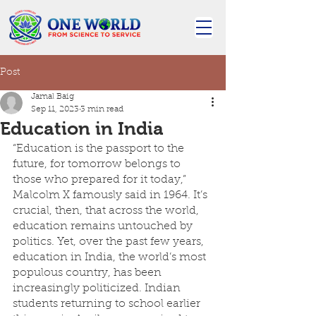
Post
Jamal Baig
Sep 11, 2023
3 min read
Education in India
“Education is the passport to the 
future, for tomorrow belongs to 
those who prepared for it today,” 
Malcolm X famously said in 1964. It’s 
crucial, then, that across the world, 
education remains untouched by 
politics. Yet, over the past few years, 
education in India, the world’s most 
populous country, has been 
increasingly politicized. Indian 
students returning to school earlier 