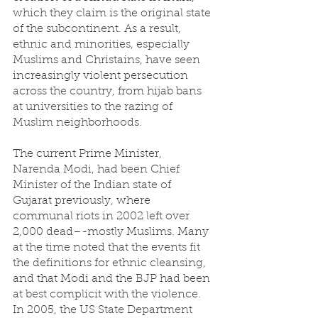
which they claim is the original state 
of the subcontinent. As a result, 
ethnic and minorities, especially 
Muslims and Christains, have seen 
increasingly violent persecution 
across the country, from hijab bans 
at universities to the razing of 
Muslim neighborhoods. 
The current Prime Minister, 
Narenda Modi, had been Chief 
Minister of the Indian state of 
Gujarat previously, where 
communal riots in 2002 left over 
2,000 dead–-mostly Muslims. Many 
at the time noted that the events fit 
the definitions for ethnic cleansing, 
and that Modi and the BJP had been 
at best complicit with the violence. 
In 2005, the US State Department 