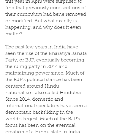
this year in April were surprised to 
find that previously core sections of 
their curriculum had bene removed 
or modified. But what exactly is 
happening, and why does it even 
matter?
The past few years in India have 
seen the rise of the Bharatiya Janata 
Party, or BJP, eventually becoming 
the ruling party in 2014 and 
maintaining power since. Much of 
the BJP’s political stance has been 
centered around Hindu 
nationalism, also called Hindutva. 
Since 2014, domestic and 
international spectators have seen a 
democratic backsliding in the 
world’s largest. Much of the BJP’s 
focus has been on the eventual 
creation of a Hindu state in India, 